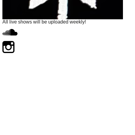
All live shows will be uploaded weekly!