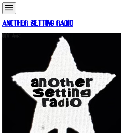
ANOTHER SETTING RADIO
Off Air!